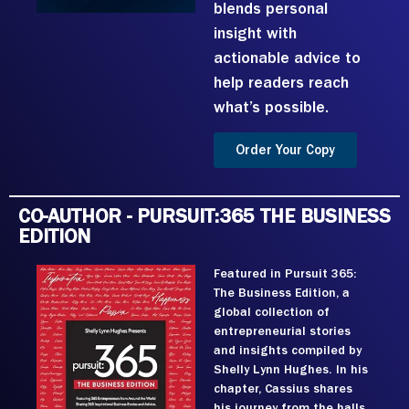
blends personal
insight with
actionable advice to
help readers reach
what’s possible.
Order Your Copy
CO-AUTHOR - PURSUIT:365 THE BUSINESS
EDITION
Featured in Pursuit 365:
The Business Edition, a
global collection of
entrepreneurial stories
and insights compiled by
Shelly Lynn Hughes. In his
chapter, Cassius shares
his journey from the halls