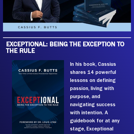
EXCEPTIONAL: BEING THE EXCEPTION TO
THE RULE
In his book, Cassius
shares 14 powerful
lessons on defining
passion, living with
purpose, and
navigating success
with intention. A
guidebook for at any
stage, Exceptional