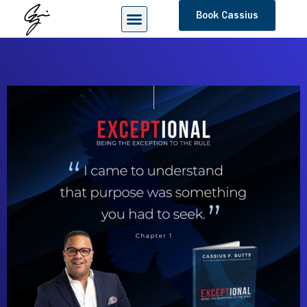
Book Cassius